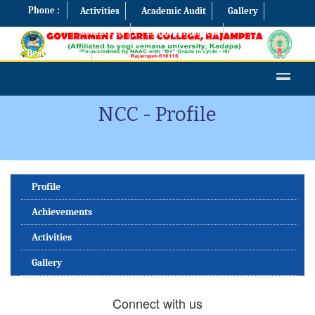
Phone :
Activities
Academic Audit
Gallery
Contact Us
Examination Cell
Best Practices
NCC - Profile
Profile
Achievements
Activities
Gallery
Connect with us