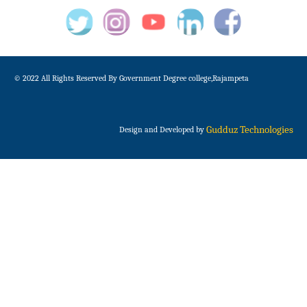
© 2022 All Rights Reserved By Government Degree college,Rajampeta
Gudduz Technologies
Design and Developed by