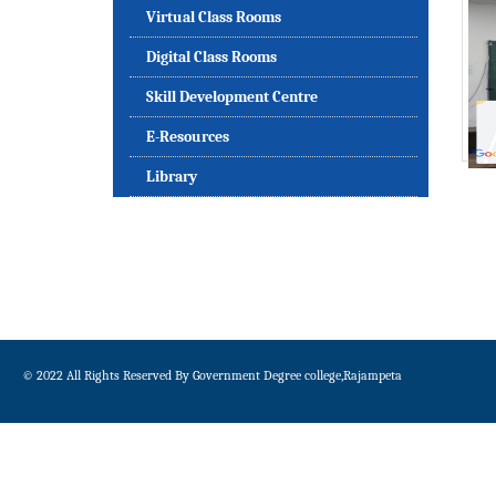
Virtual Class Rooms
Digital Class Rooms
Skill Development Centre
E-Resources
Library
© 2022 All Rights Reserved By Government Degree college,Rajampeta