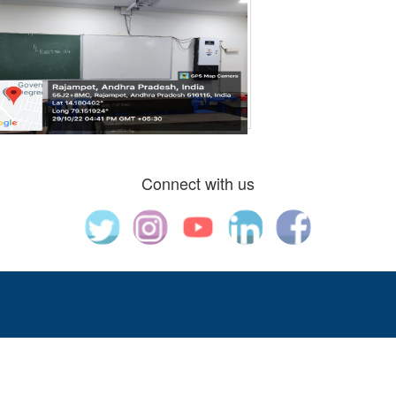
Connect with us