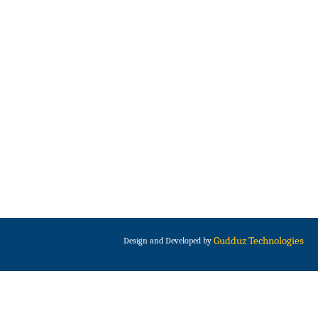
Gudduz Technologies
Design and Developed by