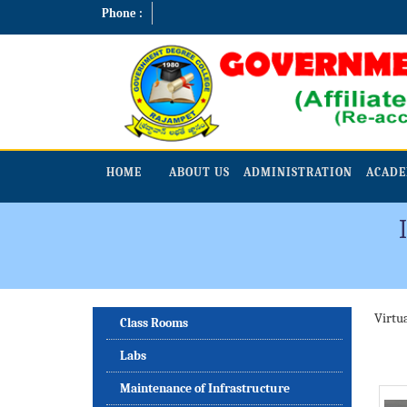
Phone :
HOME
ABOUT US
ADMINISTRATION
ACADE
Virtu
Class Rooms
Labs
Maintenance of Infrastructure