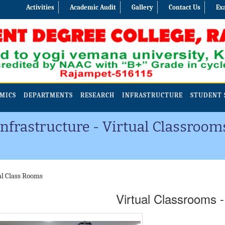
Activities
Academic Audit
Gallery
Contact Us
Ex
MICS
DEPARTMENTS
RESEARCH
INFRASTRUCTURE
STUDENT 
Infrastructure - Virtual Classroom
al Class Rooms
Virtual Classrooms 