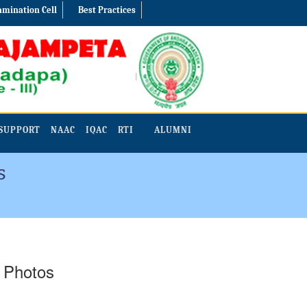
amination Cell
Best Practices
SUPPORT
NAAC
IQAC
RTI
ALUMNI
s
- Photos