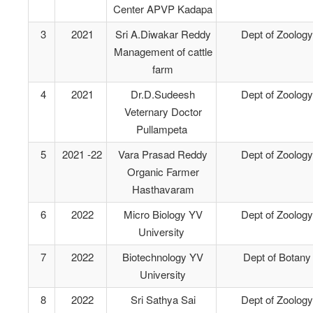
Center APVP Kadapa
3
2021
Sri A.Diwakar Reddy
Dept of Zoology
Management of cattle
farm
4
2021
Dr.D.Sudeesh
Dept of Zoology
Veternary Doctor
Pullampeta
5
2021 -22
Vara Prasad Reddy
Dept of Zoology
Organic Farmer
Hasthavaram
6
2022
Micro Biology YV
Dept of Zoology
University
7
2022
Biotechnology YV
Dept of Botany
University
8
2022
Sri Sathya Sai
Dept of Zoology