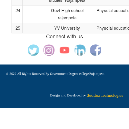
24
Govt High school
Physcial educati
rajampeta
25
YV University
Physcial educati
Connect with us
© 2022 All Rights Reserved By Government Degree college,Rajampeta
Gudduz Technologies
Design and Developed by