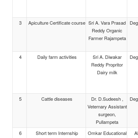
3
Apiculture Certificate course
Sri A. Vara Prasad
Deg
Reddy Organic
Farmer Rajampeta
4
Daily farm activities
Sri A. Diwakar
Deg
Reddy Propritor
Dairy milk
5
Cattle diseases
Dr. D.Sudeesh ,
Deg
Veternary Assistant
surgeon,
Pullampeta
6
Short term Internship
Omkar Educational
Al