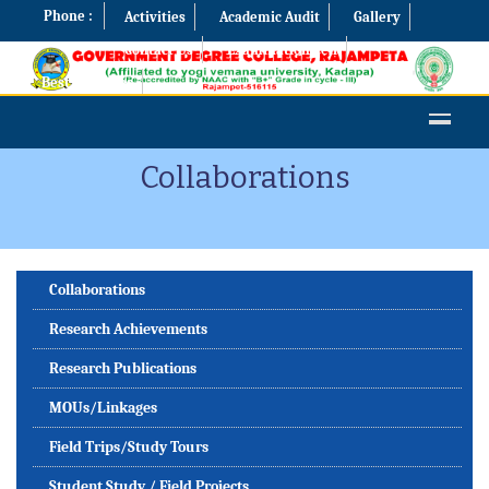
Phone :
Activities
Academic Audit
Gallery
Contact Us
Examination Cell
Best Practices
Collaborations
Collaborations
Research Achievements
Research Publications
MOUs/Linkages
Field Trips/Study Tours
Student Study / Field Projects