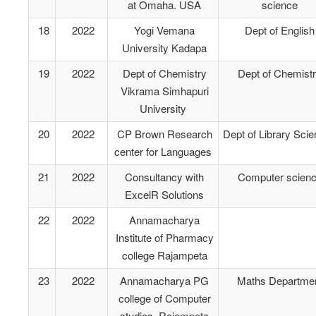
at Omaha. USA
science
18
2022
Yogi Vemana
Dept of English
University Kadapa
19
2022
Dept of Chemistry
Dept of Chemist
Vikrama Simhapuri
University
20
2022
CP Brown Research
Dept of Library Sci
center for Languages
21
2022
Consultancy with
Computer scien
ExcelR Solutions
22
2022
Annamacharya
Institute of Pharmacy
college Rajampeta
23
2022
Annamacharya PG
Maths Departme
college of Computer
studies Rajampeta