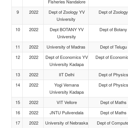
Fisheries Nandalore
9
2022
Dept of Zoology YV
Dept of Zoology
University
10
2022
Dept BOTANY YV
Dept of Botany
University
11
2022
University of Madras
Dept of Telugu
12
2022
Dept of Economics YV
Dept of Economi
University Kadapa
13
2022
IIT Delhi
Dept of Physic
14
2022
Yogi Vemana
Dept of Physic
University Kadapa
15
2022
VIT Vellore
Dept of Maths
16
2022
JNTU Pulivendala
Dept of Maths
17
2022
University of Nebraska
Dept of Compute