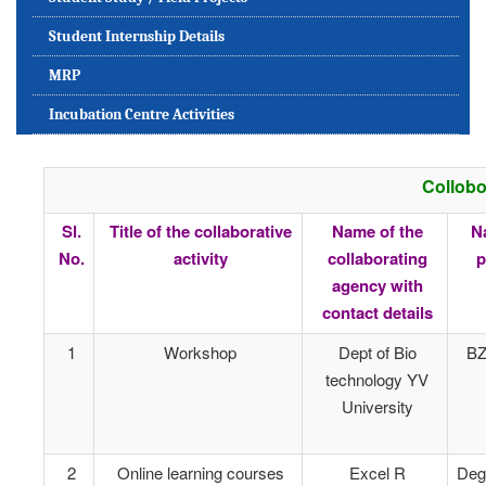
Student Internship Details
MRP
Incubation Centre Activities
Collobo
Sl.
Title of the collaborative
Name of the
N
No.
activity
collaborating
p
agency with
contact details
1
Workshop
Dept of Bio
BZ
technology YV
University
2
Online learning courses
Excel R
Deg