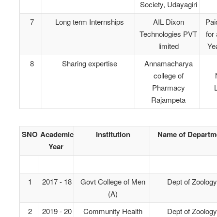
Society, Udayagiri
7
Long term Internships
AIL Dixon
Pai
Technologies PVT
for
limited
Yea
8
Sharing expertise
Annamacharya
college of
Pharmacy
L
Rajampeta
SNO
Academic
Institution
Name of Departm
Year
1
2017 - 18
Govt College of Men
Dept of Zoology
(A)
2
2019 - 20
Community Health
Dept of Zoology