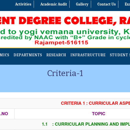
Activities
Academic Audit
Gallery
Contact Us
Ex
MICS
DEPARTMENTS
RESEARCH
INFRASTRUCTURE
STUDENT 
Criteria-1
CRITERIA 1 : CURRICULAR ASP
.NO
TOPIC
1.1 : CURRICULAR PLANNING AND IMP