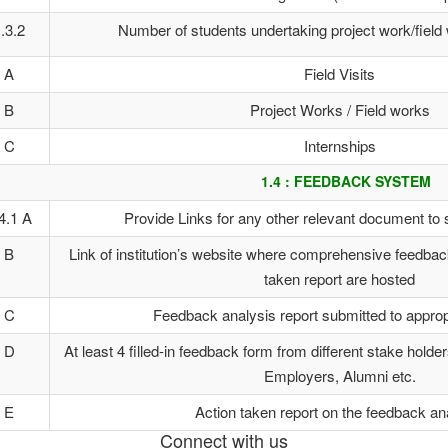
.3.2
Number of students undertaking project work/field 
A
Field Visits
B
Project Works / Field works
C
Internships
1.4 : FEEDBACK SYSTEM
4.1 A
Provide Links for any other relevant document to 
B
Link of institution’s website where comprehensive feedback
taken report are hosted
C
Feedback analysis report submitted to approp
D
At least 4 filled-in feedback form from different stake holde
Employers, Alumni etc.
E
Action taken report on the feedback an
Connect with us