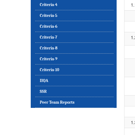
1.
Criteria-4
Criteria-5
Criteria-6
1.
Criteria-7
Criteria-8
Criteria-9
Criteria-10
IIQA
SSR
Peer Team Reports
1.