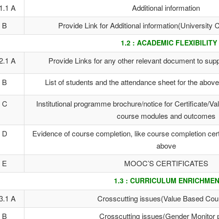
1.1 A
Additional information
B
Provide Link for Additional information(Universit
1.2 : ACADEMIC FLEXIBILITY
2.1 A
Provide Links for any other relevant document to suppo
B
List of students and the attendance sheet for the abo
C
Institutional programme brochure/notice for Certificate/V
course modules and outcomes
D
Evidence of course completion, like course completion certi
above
E
MOOC’S CERTIFICATES
1.3 : CURRICULUM ENRICHME
3.1 A
Crosscutting issues(Value Based Cou
B
Crosscutting issues(Gender Monitor 