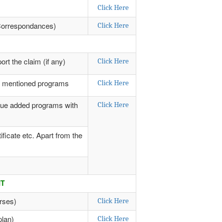
Click Here
y Correspondances)
Click Here
rt the claim (if any)
Click Here
ve mentioned programs
Click Here
alue added programs with
Click Here
ficate etc. Apart from the
NT
rses)
Click Here
plan)
Click Here