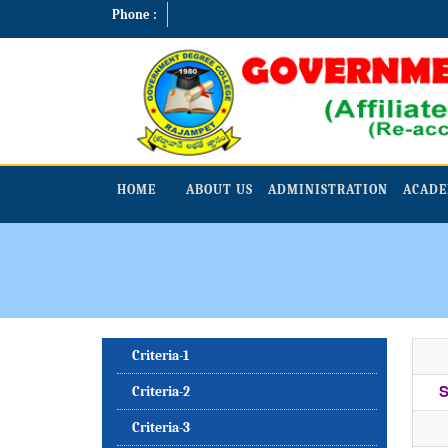
Phone :
HOME
ABOUT US
ADMINISTRATION
ACADE
Criteria-1
S
Criteria-2
Criteria-3