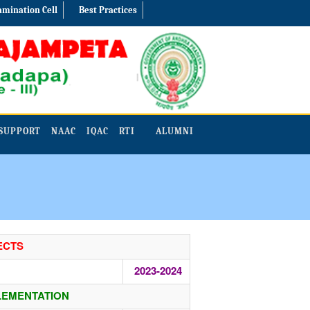
amination Cell
Best Practices
SUPPORT
NAAC
IQAC
RTI
ALUMNI
ECTS
2023-2024
LEMENTATION