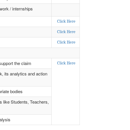
work / internships
Click Here
Click Here
Click Here
support the claim
Click Here
, its analytics and action
riate bodies
rs like Students, Teachers,
alysis