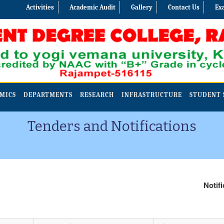
Activities
Academic Audit
Gallery
Contact Us
Ex
MICS
DEPARTMENTS
RESEARCH
INFRASTRUCTURE
STUDENT 
Tenders and Notifications
Notificati