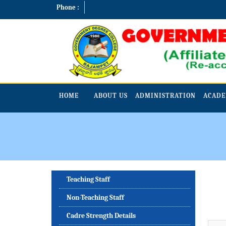
Phone :
HOME
ABOUT US
ADMINISTRATION
ACADE
Teaching Staff
Non-Teaching Staff
Cadre Strength Details