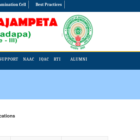
amination Cell
Best Practices
SUPPORT
NAAC
IQAC
RTI
ALUMNI
ons