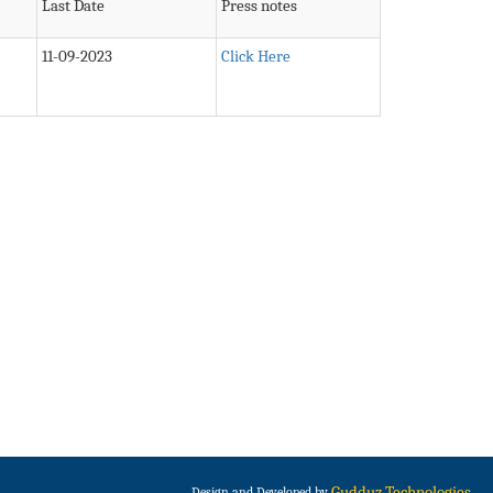
Last Date
Press notes
11-09-2023
Click Here
Gudduz Technologies
Design and Developed by