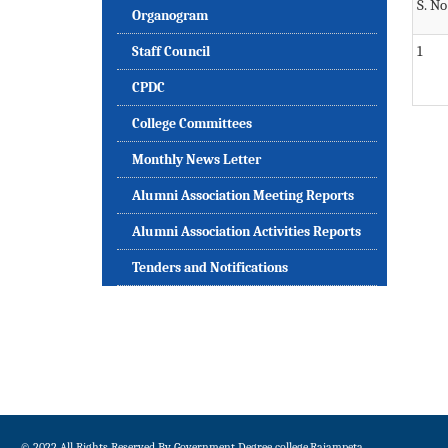
S. No
Organogram
1
Staff Council
CPDC
College Committees
Monthly News Letter
Alumni Association Meeting Reports
Alumni Association Activities Reports
Tenders and Notifications
© 2022 All Rights Reserved By Government Degree college,Rajampeta