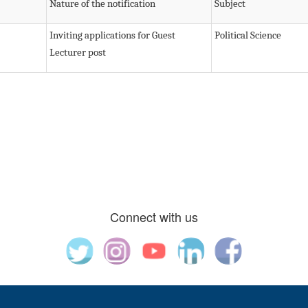
Nature of the notification
Subject
Inviting applications for Guest
Political Science
Lecturer post
Connect with us